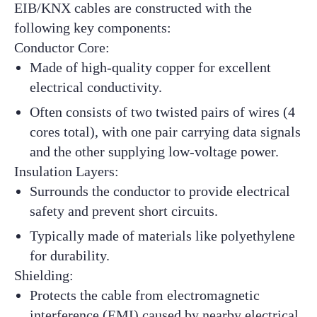
EIB/KNX cables are constructed with the
following key components:
Conductor Core:
Made of high-quality copper for excellent
electrical conductivity.
Often consists of two twisted pairs of wires (4
cores total), with one pair carrying data signals
and the other supplying low-voltage power.
Insulation Layers:
Surrounds the conductor to provide electrical
safety and prevent short circuits.
Typically made of materials like polyethylene
for durability.
Shielding:
Protects the cable from electromagnetic
interference (EMI) caused by nearby electrical