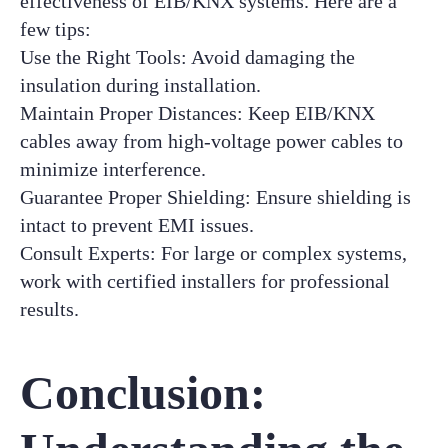
effectiveness of EIB/KNX systems. Here are a
few tips:
Use the Right Tools: Avoid damaging the
insulation during installation.
Maintain Proper Distances: Keep EIB/KNX
cables away from high-voltage power cables to
minimize interference.
Guarantee Proper Shielding: Ensure shielding is
intact to prevent EMI issues.
Consult Experts: For large or complex systems,
work with certified installers for professional
results.
Conclusion: