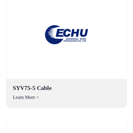
SYV75-5 Cable
Learn More >