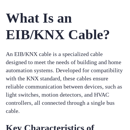
What Is an
EIB/KNX Cable?
An EIB/KNX cable is a specialized cable
designed to meet the needs of building and home
automation systems. Developed for compatibility
with the KNX standard, these cables ensure
reliable communication between devices, such as
light switches, motion detectors, and HVAC
controllers, all connected through a single bus
cable.
Key Characteristics of