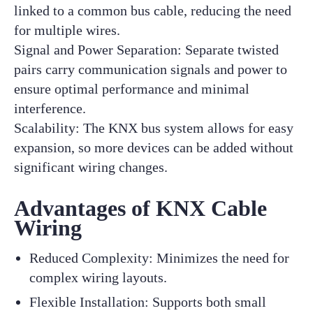
linked to a common bus cable, reducing the need
for multiple wires.
Signal and Power Separation: Separate twisted
pairs carry communication signals and power to
ensure optimal performance and minimal
interference.
Scalability: The KNX bus system allows for easy
expansion, so more devices can be added without
significant wiring changes.
Advantages of KNX Cable
Wiring
Reduced Complexity: Minimizes the need for
complex wiring layouts.
Flexible Installation: Supports both small