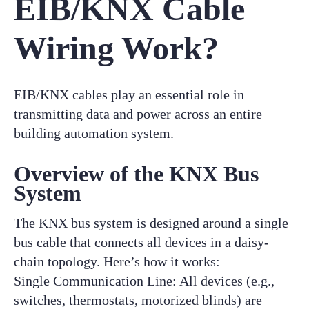
EIB/KNX Cable
Wiring Work?
EIB/KNX cables play an essential role in
transmitting data and power across an entire
building automation system.
Overview of the KNX Bus
System
The KNX bus system is designed around a single
bus cable that connects all devices in a daisy-
chain topology. Here’s how it works:
Single Communication Line: All devices (e.g.,
switches, thermostats, motorized blinds) are