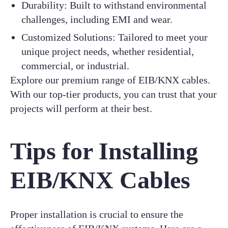
Durability: Built to withstand environmental
challenges, including EMI and wear.
Customized Solutions: Tailored to meet your
unique project needs, whether residential,
commercial, or industrial.
Explore our premium range of EIB/KNX cables.
With our top-tier products, you can trust that your
projects will perform at their best.
Tips for Installing
EIB/KNX Cables
Proper installation is crucial to ensure the