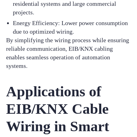
residential systems and large commercial
projects.
Energy Efficiency: Lower power consumption
due to optimized wiring.
By simplifying the wiring process while ensuring
reliable communication, EIB/KNX cabling
enables seamless operation of automation
systems.
Applications of
EIB/KNX Cable
Wiring in Smart