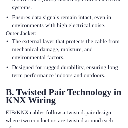
systems.
Ensures data signals remain intact, even in
environments with high electrical noise.
Outer Jacket:
The external layer that protects the cable from
mechanical damage, moisture, and
environmental factors.
Designed for rugged durability, ensuring long-
term performance indoors and outdoors.
B. Twisted Pair Technology in
KNX Wiring
EIB/KNX cables follow a twisted-pair design
where two conductors are twisted around each