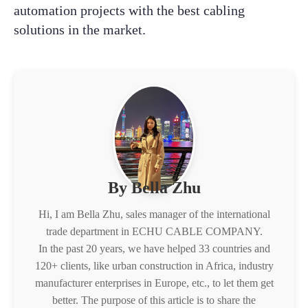
automation projects with the best cabling
solutions in the market.
By Bella Zhu
Hi, I am Bella Zhu, sales manager of the international
trade department in ECHU CABLE COMPANY.
In the past 20 years, we have helped 33 countries and
120+ clients, like urban construction in Africa, industry
manufacturer enterprises in Europe, etc., to let them get
better. The purpose of this article is to share the