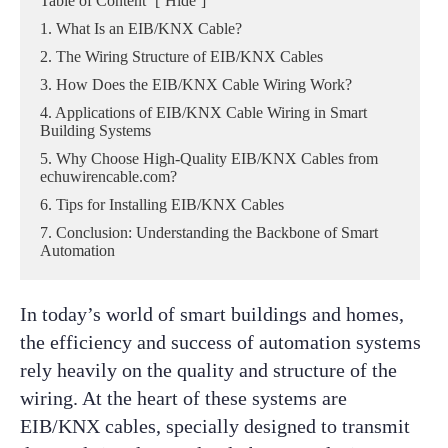
Table of Content
[
Hide
]
1. What Is an EIB/KNX Cable?
2. The Wiring Structure of EIB/KNX Cables
3. How Does the EIB/KNX Cable Wiring Work?
4. Applications of EIB/KNX Cable Wiring in Smart
Building Systems
5. Why Choose High-Quality EIB/KNX Cables from
echuwirencable.com?
6. Tips for Installing EIB/KNX Cables
7. Conclusion: Understanding the Backbone of Smart
Automation
In today’s world of smart buildings and homes,
the efficiency and success of automation systems
rely heavily on the quality and structure of the
wiring. At the heart of these systems are
EIB/KNX cables, specially designed to transmit