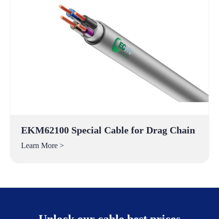
EKM62100 Special Cable for Drag Chain
Learn More >