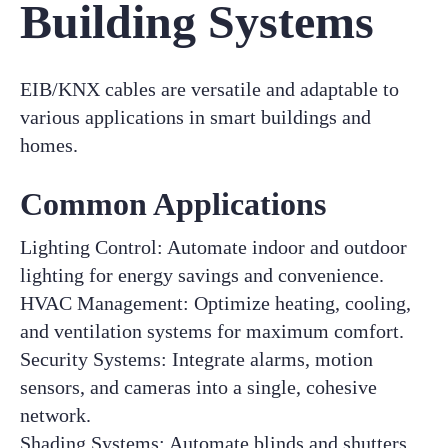
Building Systems
EIB/KNX cables are versatile and adaptable to
various applications in smart buildings and
homes.
Common Applications
Lighting Control: Automate indoor and outdoor
lighting for energy savings and convenience.
HVAC Management: Optimize heating, cooling,
and ventilation systems for maximum comfort.
Security Systems: Integrate alarms, motion
sensors, and cameras into a single, cohesive
network.
Shading Systems: Automate blinds and shutters