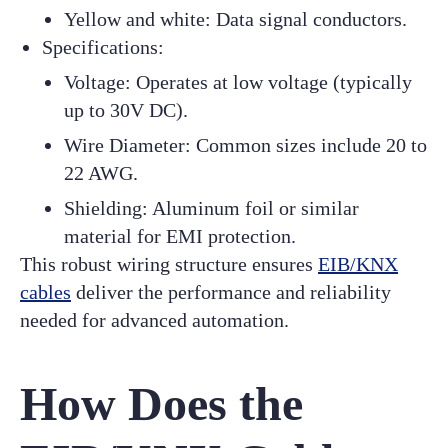
Yellow and white: Data signal conductors.
Specifications:
Voltage: Operates at low voltage (typically
up to 30V DC).
Wire Diameter: Common sizes include 20 to
22 AWG.
Shielding: Aluminum foil or similar
material for EMI protection.
This robust wiring structure ensures
EIB/KNX
cables
deliver the performance and reliability
needed for advanced automation.
How Does the