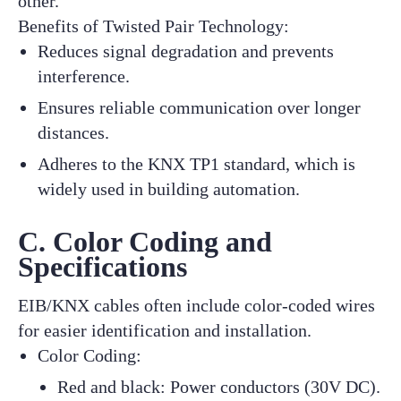
other.
Benefits of Twisted Pair Technology:
Reduces signal degradation and prevents
interference.
Ensures reliable communication over longer
distances.
Adheres to the KNX TP1 standard, which is
widely used in building automation.
C. Color Coding and
Specifications
EIB/KNX cables often include color-coded wires
for easier identification and installation.
Color Coding:
Red and black: Power conductors (30V DC).