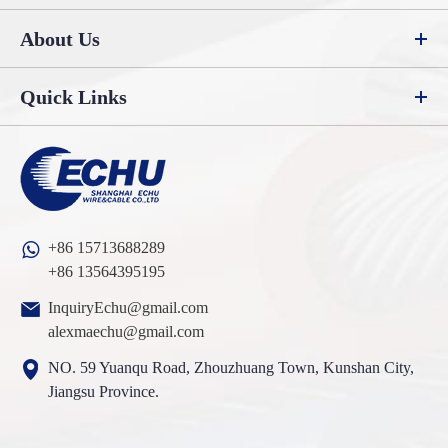
About Us
Quick Links
+86 15713688289
+86 13564395195
InquiryEchu@gmail.com
alexmaechu@gmail.com
NO. 59 Yuanqu Road, Zhouzhuang Town, Kunshan City,
Jiangsu Province.