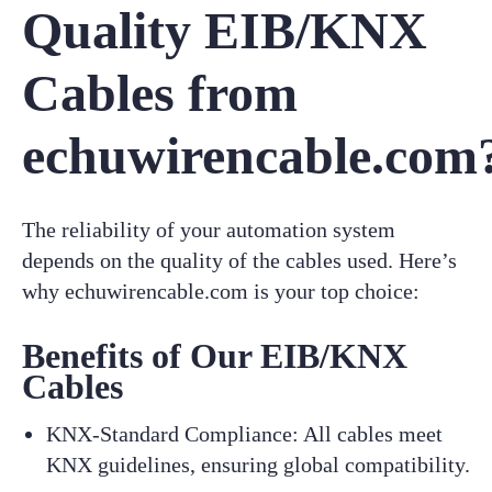
Quality EIB/KNX
Cables from
echuwirencable.com
The reliability of your automation system
depends on the quality of the cables used. Here’s
why echuwirencable.com is your top choice:
Benefits of Our EIB/KNX
Cables
KNX-Standard Compliance: All cables meet
KNX guidelines, ensuring global compatibility.