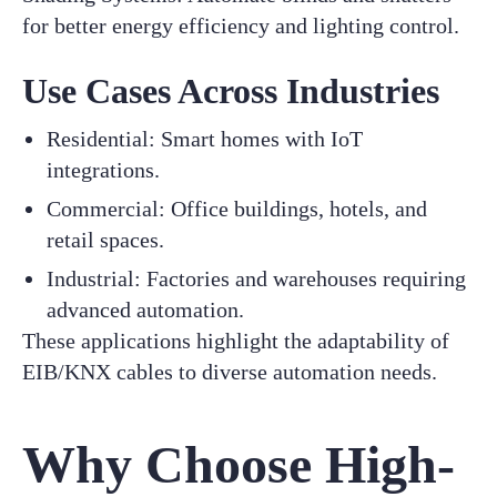
for better energy efficiency and lighting control.
Use Cases Across Industries
Residential: Smart homes with IoT
integrations.
Commercial: Office buildings, hotels, and
retail spaces.
Industrial: Factories and warehouses requiring
advanced automation.
These applications highlight the adaptability of
EIB/KNX cables to diverse automation needs.
Why Choose High-