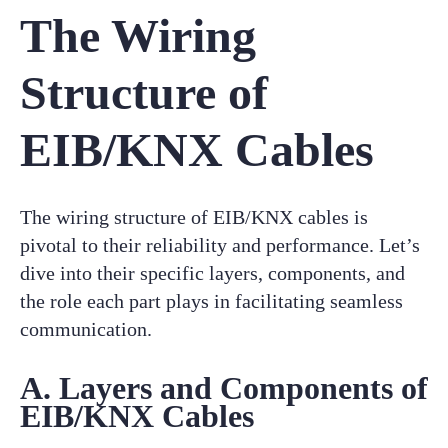
The Wiring
Structure of
EIB/KNX Cables
The wiring structure of EIB/KNX cables is
pivotal to their reliability and performance. Let’s
dive into their specific layers, components, and
the role each part plays in facilitating seamless
communication.
A. Layers and Components of
EIB/KNX Cables