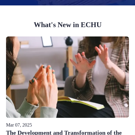
What's New in ECHU
Mar 07, 2025
The Development and Transformation of the