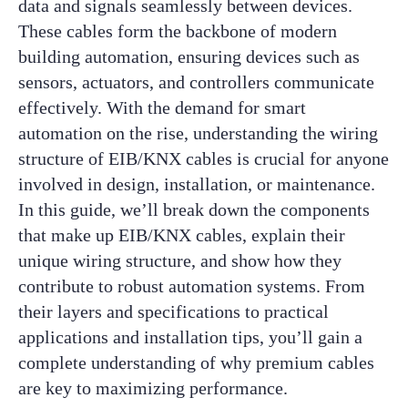
data and signals seamlessly between devices.
These cables form the backbone of modern
building automation, ensuring devices such as
sensors, actuators, and controllers communicate
effectively. With the demand for smart
automation on the rise, understanding the wiring
structure of EIB/KNX cables is crucial for anyone
involved in design, installation, or maintenance.
In this guide, we’ll break down the components
that make up EIB/KNX cables, explain their
unique wiring structure, and show how they
contribute to robust automation systems. From
their layers and specifications to practical
applications and installation tips, you’ll gain a
complete understanding of why premium cables
are key to maximizing performance.