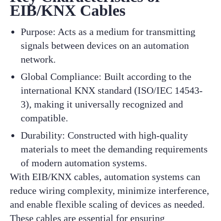
EIB/KNX Cables
Purpose: Acts as a medium for transmitting
signals between devices on an automation
network.
Global Compliance: Built according to the
international KNX standard (ISO/IEC 14543-
3), making it universally recognized and
compatible.
Durability: Constructed with high-quality
materials to meet the demanding requirements
of modern automation systems.
With EIB/KNX cables, automation systems can
reduce wiring complexity, minimize interference,
and enable flexible scaling of devices as needed.
These cables are essential for ensuring