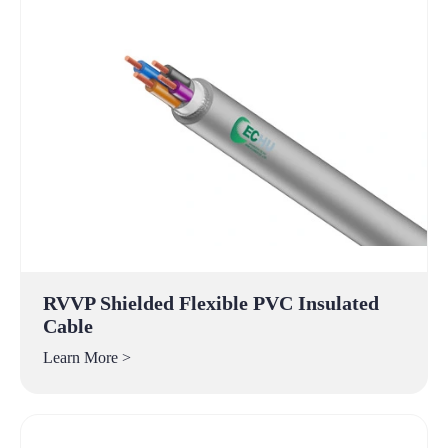
RVVP Shielded Flexible PVC Insulated
Cable
Learn More >