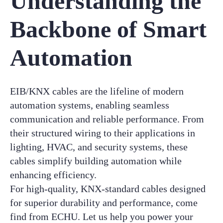
Understanding the
Backbone of Smart
Automation
EIB/KNX cables are the lifeline of modern
automation systems, enabling seamless
communication and reliable performance. From
their structured wiring to their applications in
lighting, HVAC, and security systems, these
cables simplify building automation while
enhancing efficiency.
For high-quality, KNX-standard cables designed
for superior durability and performance, come
find from ECHU. Let us help you power your