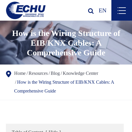
EN
How is the Wiring Structure of
EIB/KNX Cables: A
Comprehensive Guide
Home
Resources
Blog
Knowledge Center
How is the Wiring Structure of EIB/KNX Cables: A
Comprehensive Guide