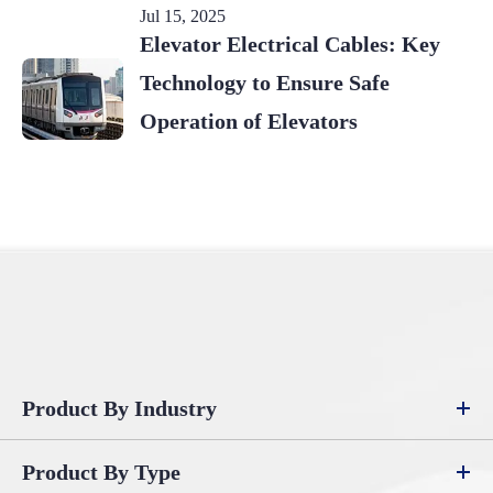
Jul 15, 2025
Elevator Electrical Cables: Key
Technology to Ensure Safe
Operation of Elevators
Product By Industry
Product By Type