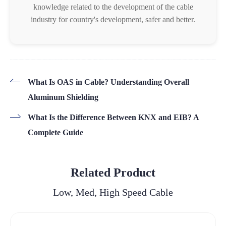
knowledge related to the development of the cable
industry for country's development, safer and better.
What Is OAS in Cable? Understanding Overall
Aluminum Shielding
What Is the Difference Between KNX and EIB? A
Complete Guide
Related Product
Low, Med, High Speed Cable