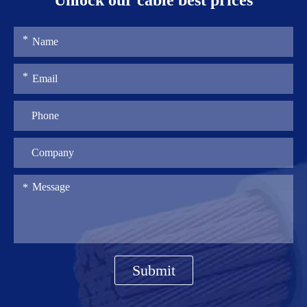
Unlock our cable best prices
Submit