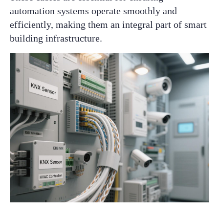
automation systems operate smoothly and
efficiently, making them an integral part of smart
building infrastructure.