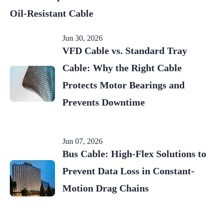
Oil-Resistant Cable
Jun 30, 2026
VFD Cable vs. Standard Tray
Cable: Why the Right Cable
Protects Motor Bearings and
Prevents Downtime
Jun 07, 2026
Bus Cable: High-Flex Solutions to
Prevent Data Loss in Constant-
Motion Drag Chains