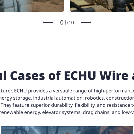
1
/
10
l Cases of ECHU Wire
turer, ECHU provides a versatile range of high-performance 
nergy storage, industrial automation, robotics, construction
y feature superior durability, flexibility, and resistance 
 renewable energy, elevator systems, drag chains, and low-
Special Cable for
Drag Chain
Control Cable