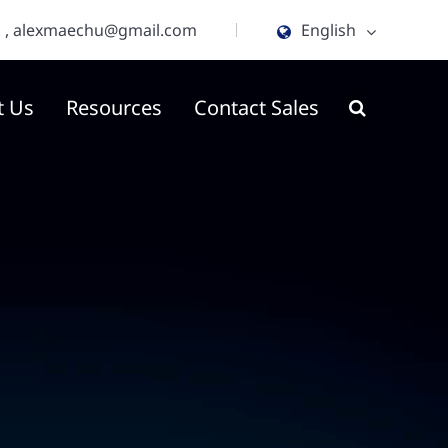
m
,
alexmaechu@gmail.com
English
English
t Us
Resources
Contact Sales
ไทย
tiếng việt
हिंदी
Jawa