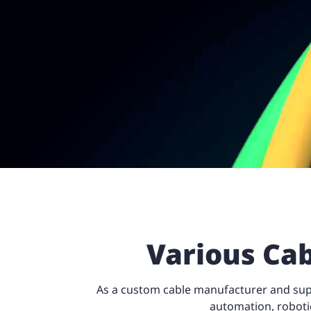
Various Cab
As a custom cable manufacturer and suppl
automation, roboti