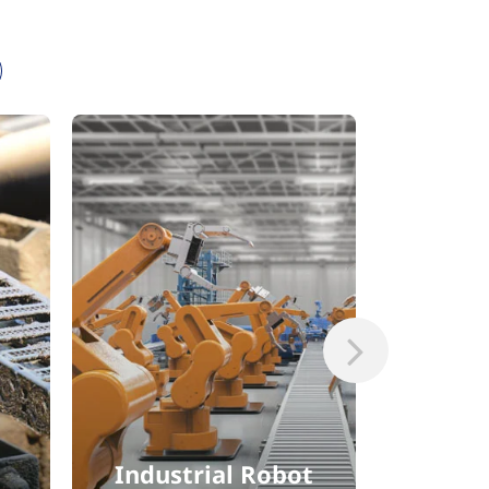
Industrial Robot
Comm