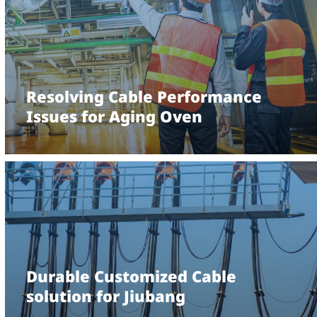
Resolving Cable Performance
Issues for Aging Oven
Durable Customized Cable
solution for Jiubang