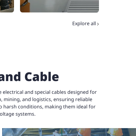
Explore all
Explore all
 and Cable
electrical and special cables designed for
, mining, and logistics, ensuring reliable
to harsh conditions, making them ideal for
voltage systems.
Elevator and Crane
Da