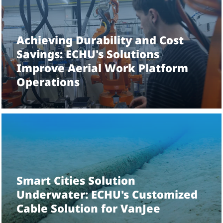
1
/
9
Achieving Durability and Cost
Savings: ECHU's Solutions
Improve Aerial Work Platform
Operations
Smart Cities Solution
Underwater: ECHU's Customized
Cable Solution for VanJee