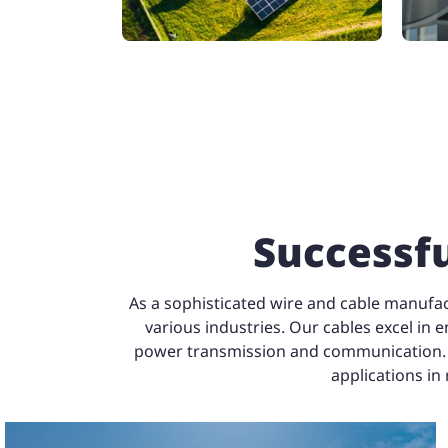
Successfu
As a sophisticated wire and cable manufac
various industries. Our cables excel in e
power transmission and communication. The
applications in
able
Certified Cable