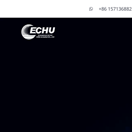
+86 15713688