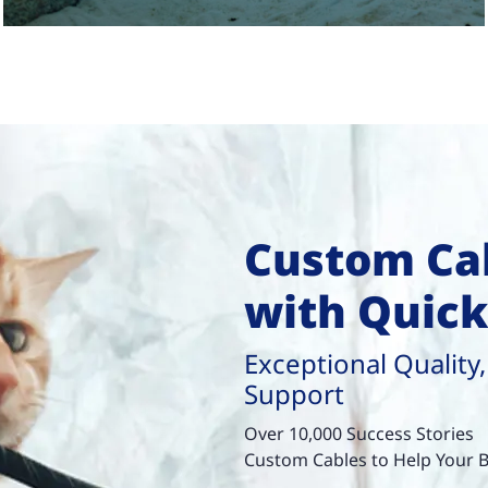
Custom Cab
with Quic
Exceptional Quality,
Support
Over 10,000 Success Stories
Custom Cables to Help Your B