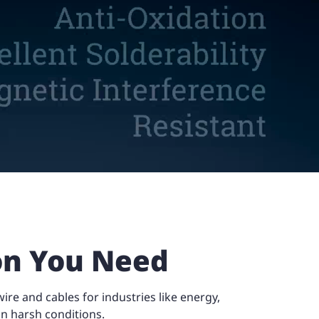
ion You Need
re and cables for industries like energy,
n harsh conditions.