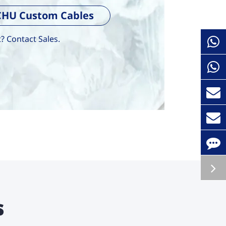
ECHU Custom Cables
 Contact Sales.
s