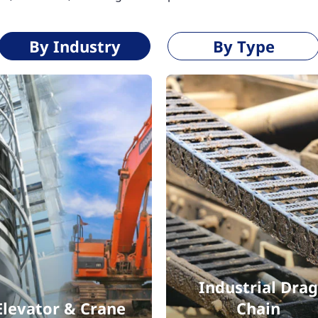
By Industry
By Type
Industrial Drag
Elevator & Crane
Chain