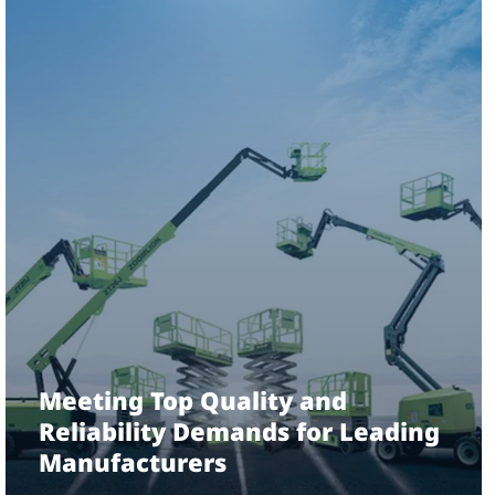
Meeting Top Quality and
Reliability Demands for Leading
Manufacturers