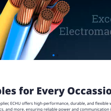
les for Every Occass
ier, ECHU offers high-performance, durable, and flexible wi
cs, and more, ensuring reliable power and communication i