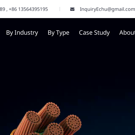
289
,
+86 13564395195
InquiryEchu@gmail.co
By Industry
By Type
Case Study
Abou