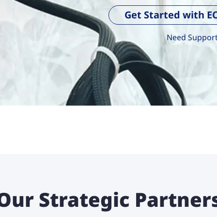
Get Started with 
Need Support?
Our Strategic Partner