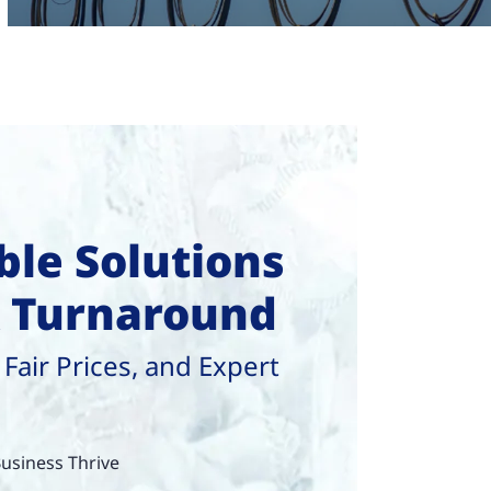
le Solutions
k Turnaround
 Fair Prices, and Expert
usiness Thrive