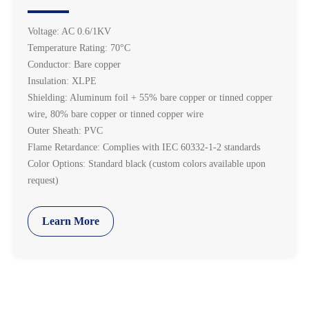
Voltage: AC 0.6/1KV
Temperature Rating: 70°C
Conductor: Bare copper
Insulation: XLPE
Shielding: Aluminum foil + 55% bare copper or tinned copper
wire, 80% bare copper or tinned copper wire
Outer Sheath: PVC
Flame Retardance: Complies with IEC 60332-1-2 standards
Color Options: Standard black (custom colors available upon
request)
Learn More