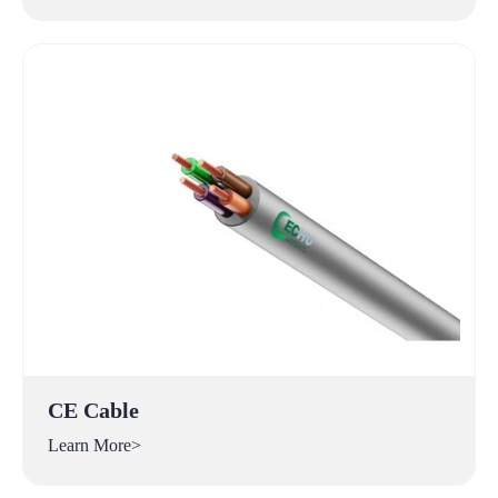
CE Cable
Learn More>