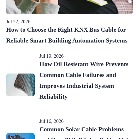
Jul 22, 2026
How to Choose the Right KNX Bus Cable for
Reliable Smart Building Automation Systems
Jul 19, 2026
How Oil Resistant Wire Prevents
Common Cable Failures and
Improves Industrial System
Reliability
Jul 16, 2026
Common Solar Cable Problems