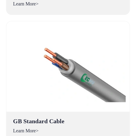
Learn More>
GB Standard Cable
Learn More>