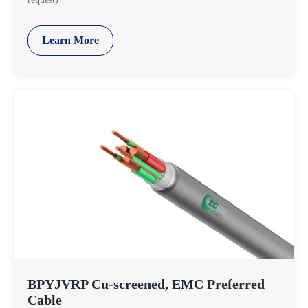
Learn More
BPYJVRP Cu-screened, EMC Preferred
Cable