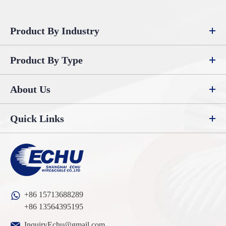
Product By Industry
Product By Type
About Us
Quick Links
+86 15713688289
+86 13564395195
InquiryEchu@gmail.com