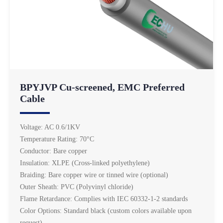
BPYJVP Cu-screened, EMC Preferred
Cable
Voltage: AC 0.6/1KV
Temperature Rating: 70°C
Conductor: Bare copper
Insulation: XLPE (Cross-linked polyethylene)
Braiding: Bare copper wire or tinned wire (optional)
Outer Sheath: PVC (Polyvinyl chloride)
Flame Retardance: Complies with IEC 60332-1-2 standards
Color Options: Standard black (custom colors available upon
request)