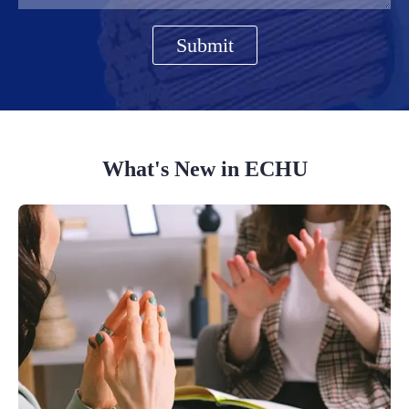
Submit
What's New in ECHU