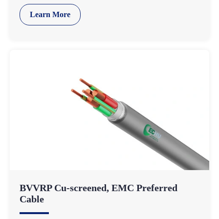
Learn More
BVVRP Cu-screened, EMC Preferred
Cable