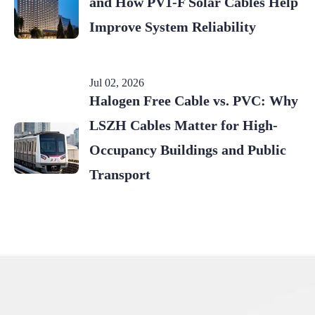
and How PV1-F Solar Cables Help
Improve System Reliability
Jul 02, 2026
Halogen Free Cable vs. PVC: Why
LSZH Cables Matter for High-
Occupancy Buildings and Public
Transport