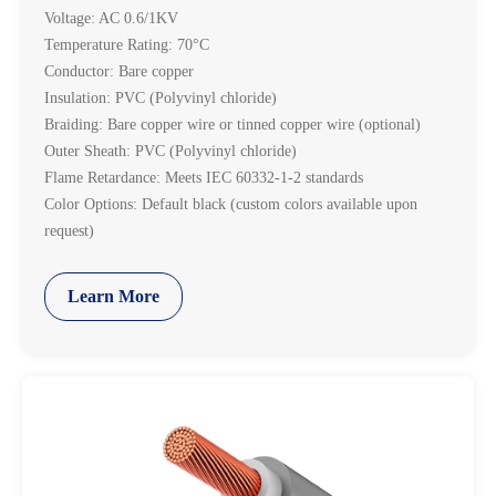
Voltage: AC 0.6/1KV
Temperature Rating: 70°C
Conductor: Bare copper
Insulation: PVC (Polyvinyl chloride)
Braiding: Bare copper wire or tinned copper wire (optional)
Outer Sheath: PVC (Polyvinyl chloride)
Flame Retardance: Meets IEC 60332-1-2 standards
Color Options: Default black (custom colors available upon
request)
Learn More