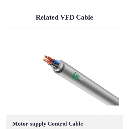
Related VFD Cable
Motor-supply Control Cable