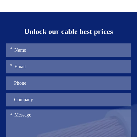
Unlock our cable best prices