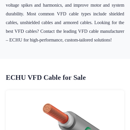
voltage spikes and harmonics, and improve motor and system
durability. Most common VFD cable types include shielded
cables, unshielded cables and armored cables. Looking for the
best VFD cables? Contact the leading VFD cable manufacturer
– ECHU for high-performance, custom-tailored solutions!
ECHU VFD Cable for Sale