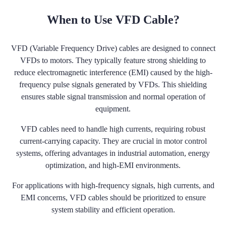
When to Use VFD Cable?
VFD (Variable Frequency Drive) cables are designed to connect
VFDs to motors. They typically feature strong shielding to
reduce electromagnetic interference (EMI) caused by the high-
frequency pulse signals generated by VFDs. This shielding
ensures stable signal transmission and normal operation of
equipment.
VFD cables need to handle high currents, requiring robust
current-carrying capacity. They are crucial in motor control
systems, offering advantages in industrial automation, energy
optimization, and high-EMI environments.
For applications with high-frequency signals, high currents, and
EMI concerns, VFD cables should be prioritized to ensure
system stability and efficient operation.