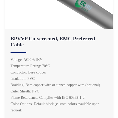
BPVVP Cu-screened, EMC Preferred
Cable
Voltage: AC 0.6/1KV
Temperature Rating: 70°C
Conductor: Bare copper
Insulation: PVC
Braiding: Bare copper wire or tinned copper wire (optional)
Outer Sheath: PVC
Flame Retardance: Complies with IEC 60332-1-2
Color Options: Default black (custom colors available upon
request)