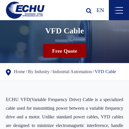
EN
VFD Cable
Free Quote
Home
By Industry
Industrial Automation
VFD Cable
ECHU VFD(Variable Frequency Drive) Cable is a specialized
cable used for transmitting power between a variable frequency
drive and a motor. Unlike standard power cables, VFD cables
are designed to minimize electromagnetic interference, handle