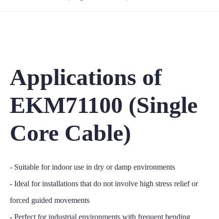
Applications of
EKM71100 (Single
Core Cable)
- Suitable for indoor use in dry or damp environments
- Ideal for installations that do not involve high stress relief or
forced guided movements
- Perfect for industrial environments with frequent bending