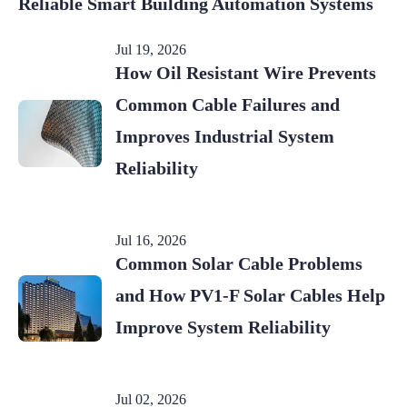
Reliable Smart Building Automation Systems
Jul 19, 2026
How Oil Resistant Wire Prevents
Common Cable Failures and
Improves Industrial System
Reliability
Jul 16, 2026
Common Solar Cable Problems
and How PV1-F Solar Cables Help
Improve System Reliability
Jul 02, 2026