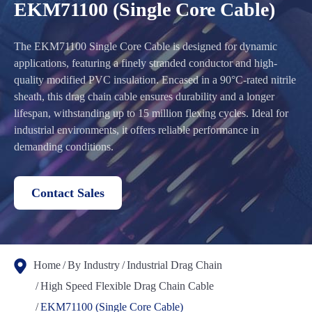
EKM71100 (Single Core Cable)
The EKM71100 Single Core Cable is designed for dynamic
applications, featuring a finely stranded conductor and high-
quality modified PVC insulation. Encased in a 90°C-rated nitrile
sheath, this drag chain cable ensures durability and a longer
lifespan, withstanding up to 15 million flexing cycles. Ideal for
industrial environments, it offers reliable performance in
demanding conditions.
Contact Sales
Home
By Industry
Industrial Drag Chain
High Speed Flexible Drag Chain Cable
EKM71100 (Single Core Cable)