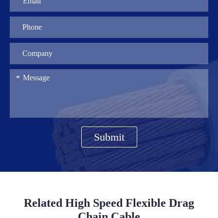
Submit
Related High Speed Flexible Drag
Chain Cable