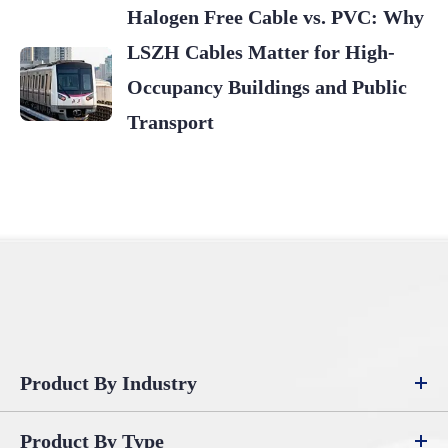
Halogen Free Cable vs. PVC: Why
LSZH Cables Matter for High-
Occupancy Buildings and Public
Transport
Product By Industry
Product By Type