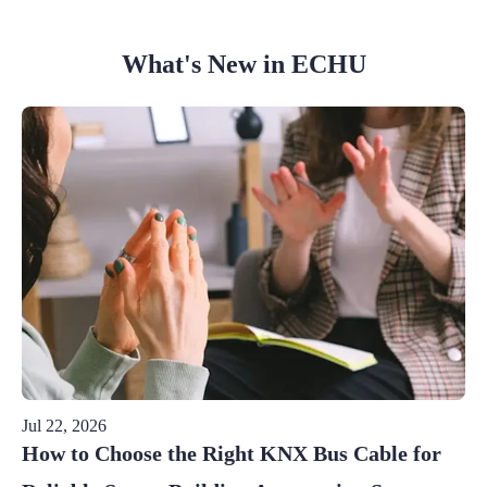
What's New in ECHU
Jul 22, 2026
How to Choose the Right KNX Bus Cable for