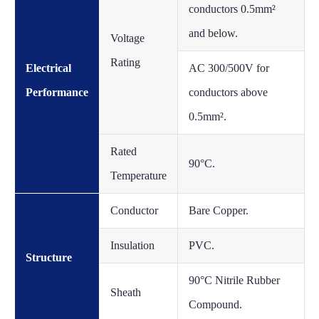
conductors 0.5mm²
and below.
Voltage
Rating
Electrical
AC 300/500V for
Performance
conductors above
0.5mm².
Rated
90°C.
Temperature
Conductor
Bare Copper.
Insulation
PVC.
Structure
90°C Nitrile Rubber
Sheath
Compound.