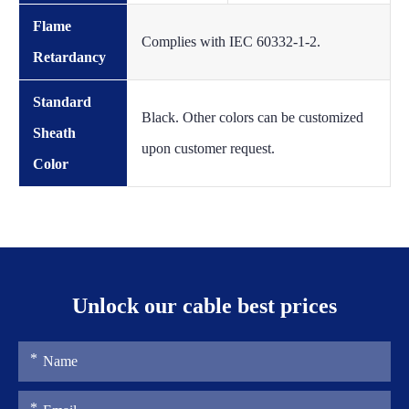
Flame
Complies with IEC 60332-1-2.
Retardancy
Standard
Black. Other colors can be customized
Sheath
upon customer request.
Color
Unlock our cable best prices