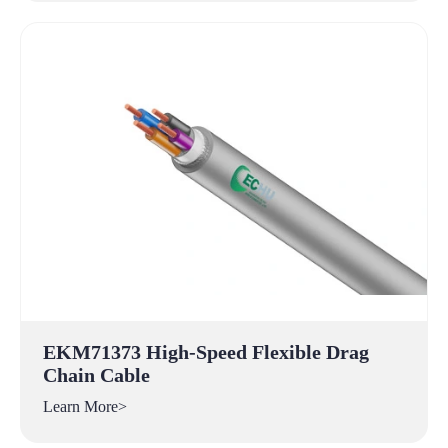
EKM71373 High-Speed Flexible Drag
Chain Cable
Learn More>