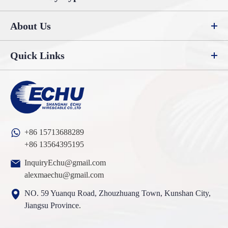
About Us
Quick Links
+86 15713688289
+86 13564395195
InquiryEchu@gmail.com
alexmaechu@gmail.com
NO. 59 Yuanqu Road, Zhouzhuang Town, Kunshan City,
Jiangsu Province.