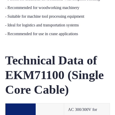
- Recommended for woodworking machinery
- Suitable for machine tool processing equipment
- Ideal for logistics and transportation systems
- Recommended for use in crane applications
Technical Data of
EKM71100 (Single
Core Cable)
AC 300/300V for