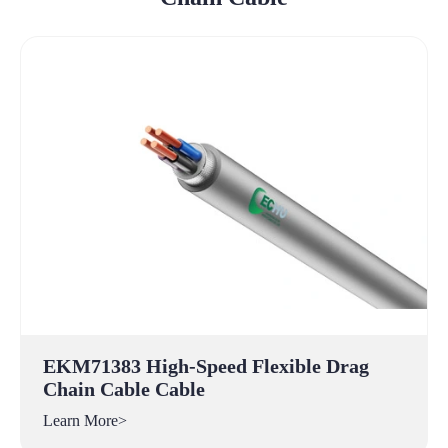
EKM71383 High-Speed Flexible Drag
Chain Cable Cable
Learn More>