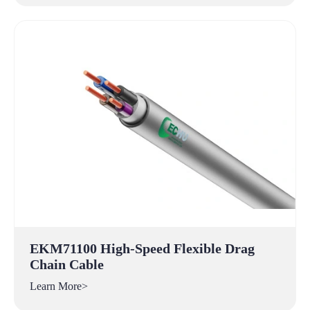
EKM71100 High-Speed Flexible Drag
Chain Cable
Learn More>