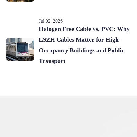
Jul 02, 2026
Halogen Free Cable vs. PVC: Why
LSZH Cables Matter for High-
Occupancy Buildings and Public
Transport