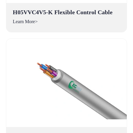
H05VVC4V5-K Flexible Control Cable
Learn More>