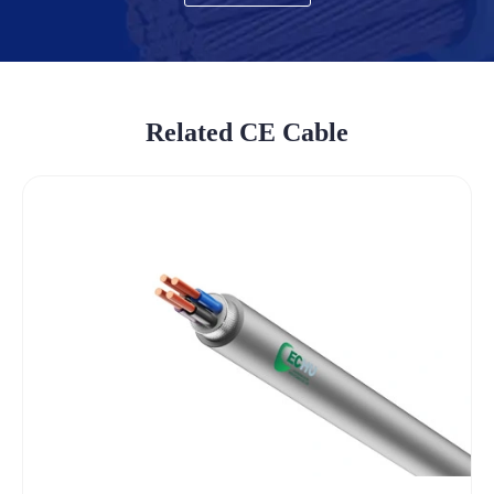
Related CE Cable