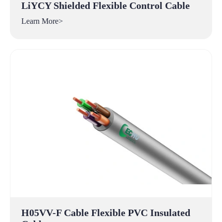
LiYCY Shielded Flexible Control Cable
Learn More>
H05VV-F Cable Flexible PVC Insulated