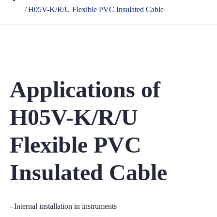
H05V-K/R/U Flexible PVC Insulated Cable
Applications of
H05V-K/R/U
Flexible PVC
Insulated Cable
- Internal installation in instruments