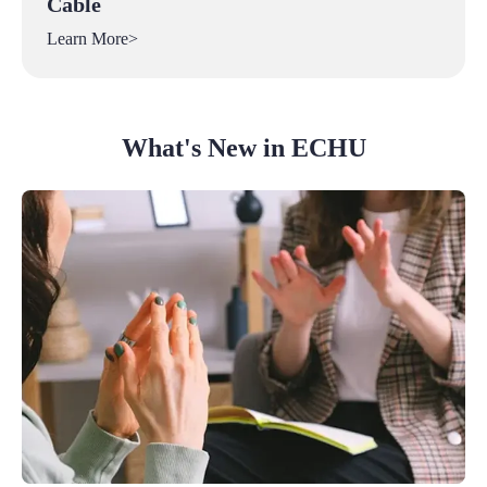
Cable
Learn More>
What's New in ECHU