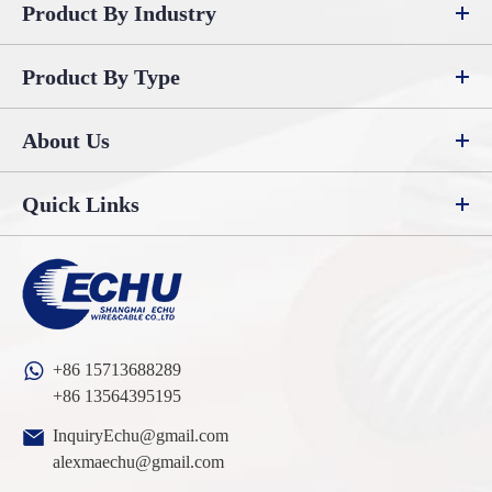
Product By Industry
Product By Type
About Us
Quick Links
+86 15713688289
+86 13564395195
InquiryEchu@gmail.com
alexmaechu@gmail.com