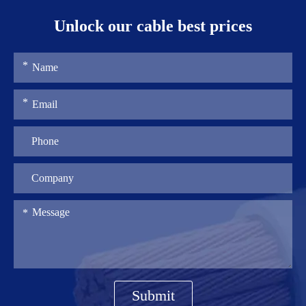
Unlock our cable best prices
Submit