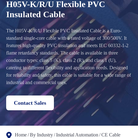
H05V-K/R/U Flexible PVC
Insulated Cable
The H05V-K/R/U Flexible PVC Insulated Cable is a Euro-
standard single-core cable with a rated voltage of 300/500V. It
features high-quality PVC insulation and meets IEC 60332-1-2
flame retardancy standards. The cable is available in three
conductor types: class 5 (K), class 2 (R), and class 1 (U),
catering to different flexibility and application needs. Designed
for reliability and safety, this cable is suitable for a wide range of
industrial and commercial uses.
Contact Sales
Home
By Industry
Industrial Automation
CE Cable