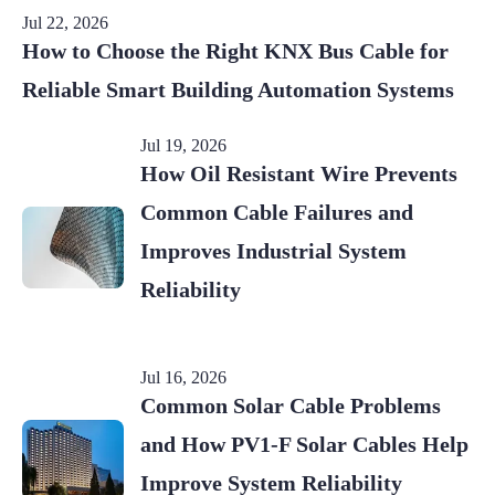
Jul 22, 2026
How to Choose the Right KNX Bus Cable for
Reliable Smart Building Automation Systems
Jul 19, 2026
How Oil Resistant Wire Prevents
Common Cable Failures and
Improves Industrial System
Reliability
Jul 16, 2026
Common Solar Cable Problems
and How PV1-F Solar Cables Help
Improve System Reliability