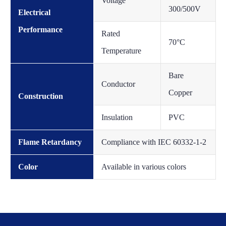
Voltage
300/500V
Electrical
Performance
Rated
70°C
Temperature
Bare
Conductor
Copper
Construction
Insulation
PVC
Flame Retardancy
Compliance with IEC 60332-1-2
Color
Available in various colors