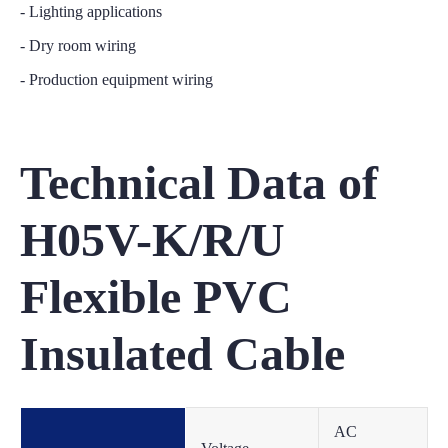
- Lighting applications
- Dry room wiring
- Production equipment wiring
Technical Data of
H05V-K/R/U
Flexible PVC
Insulated Cable
AC