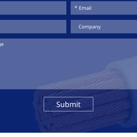
Submit