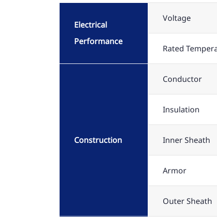
Voltage
Electrical
Performance
Rated Temper
Conductor
Insulation
Construction
Inner Sheath
Armor
Outer Sheath