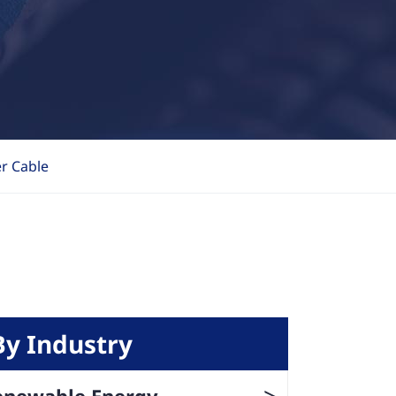
r Cable
By Industry
>
enewable Energy