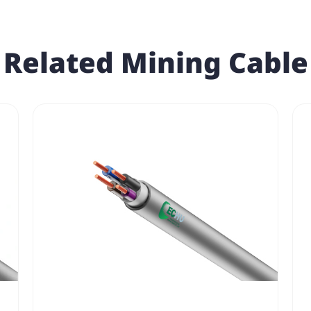
Related Mining Cable