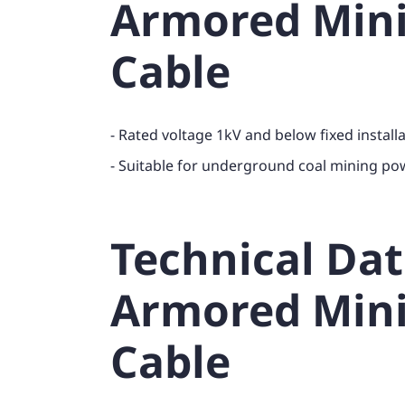
Armored Min
Cable
- Rated voltage 1kV and below fixed install
- Suitable for underground coal mining po
Technical Da
Armored Min
Cable