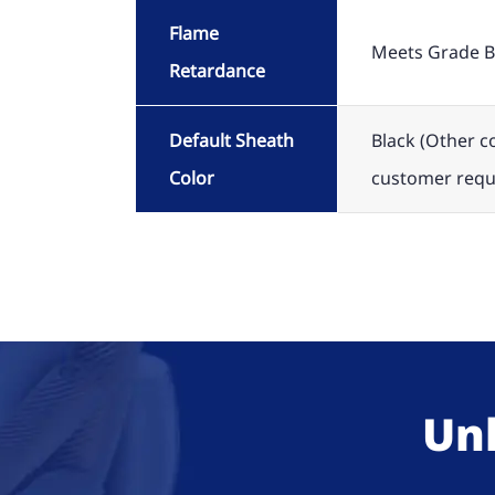
Flame
Meets Grade B
Retardance
Default Sheath
Black (Other c
Color
customer requ
Unl