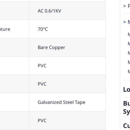
AC 0.6/1KV
ature
70°C
Bare Copper
PVC
PVC
Lo
Bu
Galvanized Steel Tape
S
PVC
C