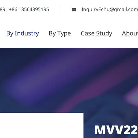
289
,
+86 13564395195
InquiryEchu@gmail.co
By Industry
By Type
Case Study
Abou
MVV22