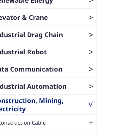
>
evator & Crane
>
dustrial Drag Chain
>
dustrial Robot
>
ata Communication
>
dustrial Automation
nstruction, Mining,
>
ectricity
Construction Cable