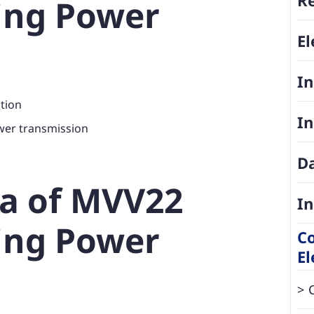
ing Power
El
In
ation
In
wer transmission
D
ta of MVV22
In
ing Power
Co
El