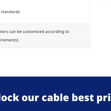
 standards
olors can be customized according to
irements)
ock our cable best pr