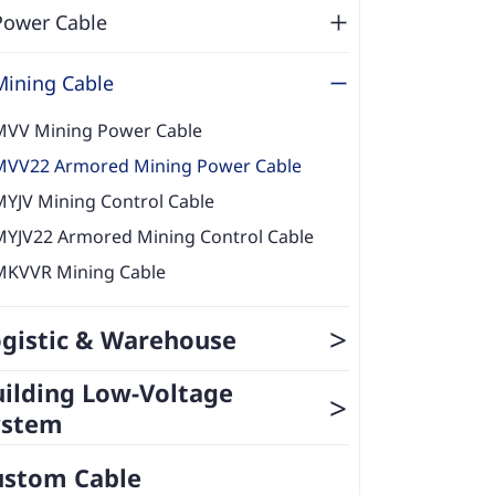
Power Cable
Mining Cable
MVV Mining Power Cable
MVV22 Armored Mining Power Cable
MYJV Mining Control Cable
MYJV22 Armored Mining Control Cable
MKVVR Mining Cable
>
gistic & Warehouse
ilding Low-Voltage
>
ystem
ustom Cable