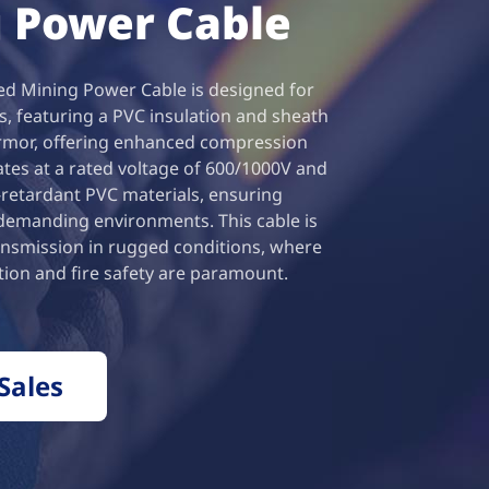
 Power Cable
 Mining Power Cable is designed for
s, featuring a PVC insulation and sheath
armor, offering enhanced compression
rates at a rated voltage of 600/1000V and
e-retardant PVC materials, ensuring
 demanding environments. This cable is
ansmission in rugged conditions, where
ion and fire safety are paramount.
Sales