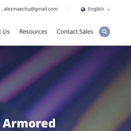
m
,
alexmaechu@gmail.com
English
English
t Us
Resources
Contact Sales
ไทย
tiếng việt
हिंदी
Jawa
 Armored