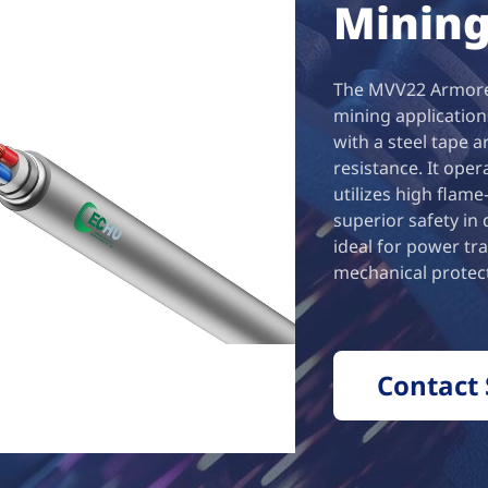
Mining
The MVV22 Armored
mining application
with a steel tape 
resistance. It ope
utilizes high flam
superior safety in
ideal for power tr
mechanical protect
Contact 