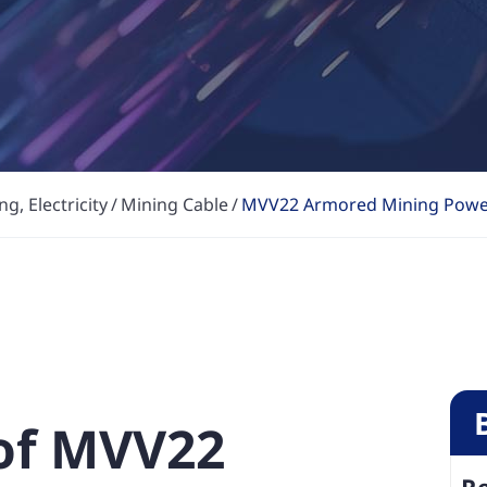
g, Electricity
Mining Cable
MVV22 Armored Mining Powe
 of MVV22
R