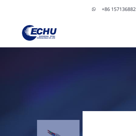
+86 15713688