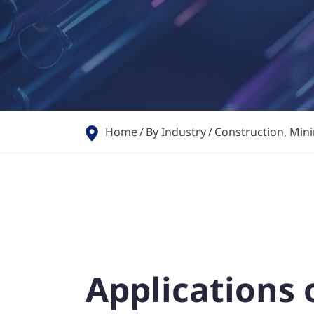
Home
By Industry
Construction, Minin
Applications