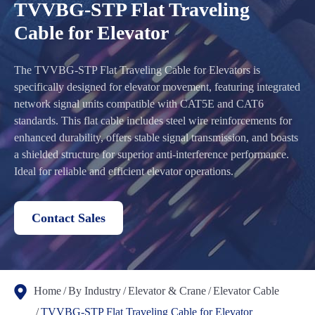
TVVBG-STP Flat Traveling
Cable for Elevator
The TVVBG-STP Flat Traveling Cable for Elevators is
specifically designed for elevator movement, featuring integrated
network signal units compatible with CAT5E and CAT6
standards. This flat cable includes steel wire reinforcements for
enhanced durability, offers stable signal transmission, and boasts
a shielded structure for superior anti-interference performance.
Ideal for reliable and efficient elevator operations.
Contact Sales
Home
By Industry
Elevator & Crane
Elevator Cable
TVVBG-STP Flat Traveling Cable for Elevator