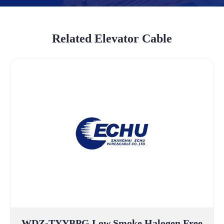
Related Elevator Cable
WDZ-TYYBPG Low Smoke Halogen Free