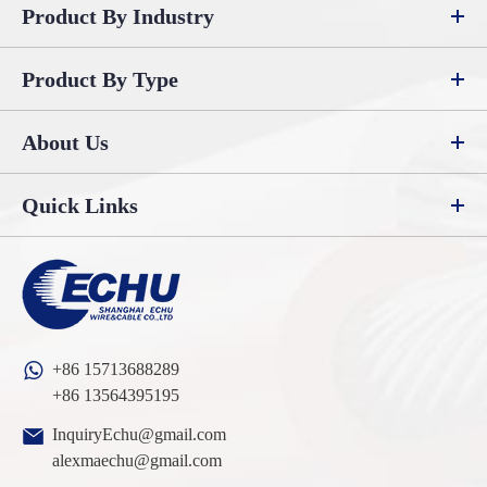
Product By Industry
Product By Type
About Us
Quick Links
+86 15713688289
+86 13564395195
InquiryEchu@gmail.com
alexmaechu@gmail.com