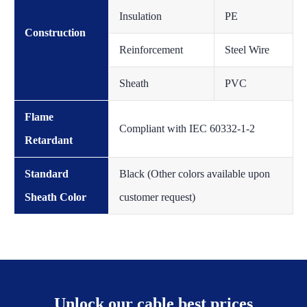
Insulation
PE
Construction
Reinforcement
Steel Wire
Sheath
PVC
Flame
Compliant with IEC 60332-1-2
Retardant
Standard
Black (Other colors available upon
Sheath Color
customer request)
Unlock our cable best prices