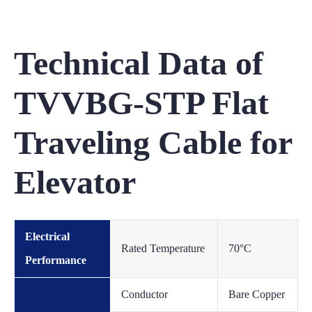
Technical Data of
TVVBG-STP Flat
Traveling Cable for
Elevator
Electrical
Rated Temperature
70°C
Performance
Conductor
Bare Copper