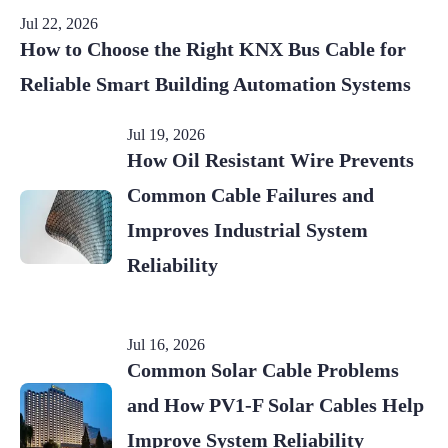
Jul 22, 2026
How to Choose the Right KNX Bus Cable for
Reliable Smart Building Automation Systems
Jul 19, 2026
How Oil Resistant Wire Prevents
Common Cable Failures and
Improves Industrial System
Reliability
Jul 16, 2026
Common Solar Cable Problems
and How PV1-F Solar Cables Help
Improve System Reliability