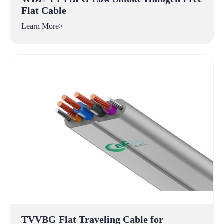
Flat Cable
Learn More>
TVVBG Flat Traveling Cable for