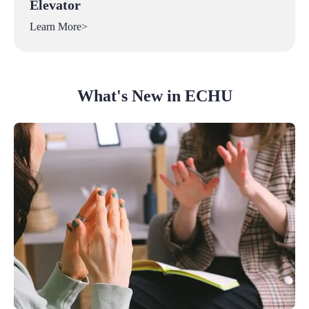
Elevator
Learn More>
What's New in ECHU