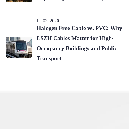
Jul 02, 2026
Halogen Free Cable vs. PVC: Why
LSZH Cables Matter for High-
Occupancy Buildings and Public
Transport