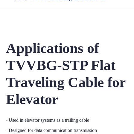
Applications of
TVVBG-STP Flat
Traveling Cable for
Elevator
- Used in elevator systems as a trailing cable
- Designed for data communication transmission