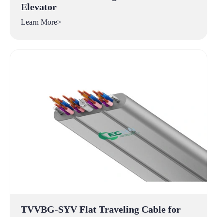
Elevator
Learn More>
TVVBG-SYV Flat Traveling Cable for