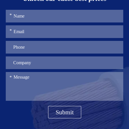
Submit