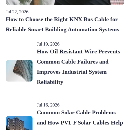
Jul 22, 2026
How to Choose the Right KNX Bus Cable for
Reliable Smart Building Automation Systems
Jul 19, 2026
How Oil Resistant Wire Prevents
Common Cable Failures and
Improves Industrial System
Reliability
Jul 16, 2026
Common Solar Cable Problems
and How PV1-F Solar Cables Help