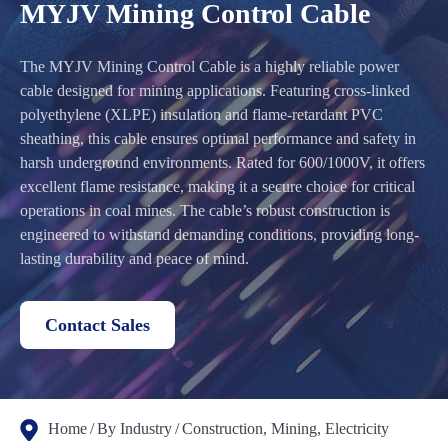
MYJV Mining Control Cable
The MYJV Mining Control Cable is a highly reliable power
cable designed for mining applications. Featuring cross-linked
polyethylene (XLPE) insulation and flame-retardant PVC
sheathing, this cable ensures optimal performance and safety in
harsh underground environments. Rated for 600/1000V, it offers
excellent flame resistance, making it a secure choice for critical
operations in coal mines. The cable’s robust construction is
engineered to withstand demanding conditions, providing long-
lasting durability and peace of mind.
Contact Sales
Home
By Industry
Construction, Mining, Electricity