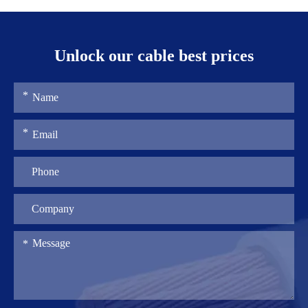
Unlock our cable best prices