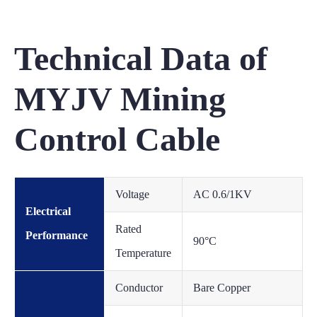
Technical Data of
MYJV Mining
Control Cable
Voltage
AC 0.6/1KV
Electrical
Rated
Performance
90°C
Temperature
Conductor
Bare Copper