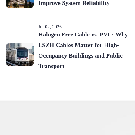
Improve System Reliability
Jul 02, 2026
Halogen Free Cable vs. PVC: Why
LSZH Cables Matter for High-
Occupancy Buildings and Public
Transport