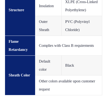
XLPE (Cross-Linked
Insulation
Structure
Polyethylene)
Outer
PVC (Polyvinyl
Sheath
Chloride)
Flame
Complies with Class B requirements
Retardancy
Default
Black
color
Sheath Color
Other colors available upon customer
request