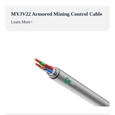
MYJV22 Armored Mining Control Cable
Learn More>