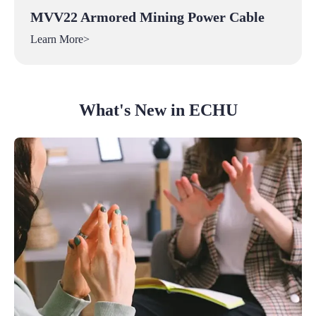
MVV22 Armored Mining Power Cable
Learn More>
What's New in ECHU