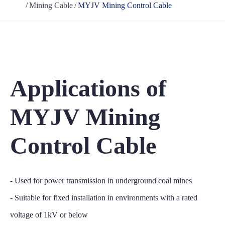
Mining Cable
MYJV Mining Control Cable
Applications of
MYJV Mining
Control Cable
- Used for power transmission in underground coal mines
- Suitable for fixed installation in environments with a rated
voltage of 1kV or below