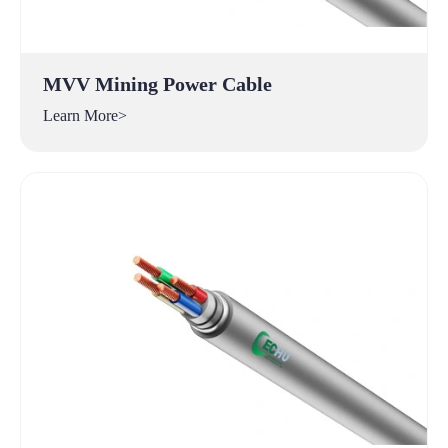
MVV Mining Power Cable
Learn More>