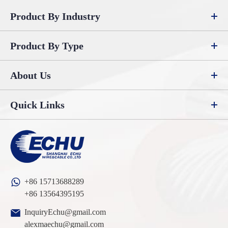
Product By Industry
Product By Type
About Us
Quick Links
+86 15713688289
+86 13564395195
InquiryEchu@gmail.com
alexmaechu@gmail.com