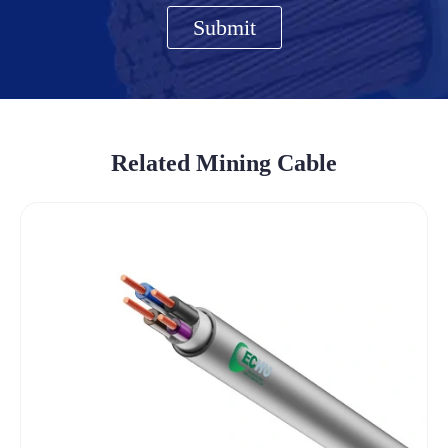
Submit
Related Mining Cable