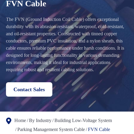
FVN Cable
The FVN (Ground Induction Coil Cable) offers exceptional
durability with its abrasion-resistant, waterproof, cold-resistant,
and oil-resistant properties. Constructed with tinned copper
conductors, premium PVC insulation, and a nylon sheath, this
cable ensures reliable performance under harsh conditions. It is
designed for long-lasting functionality in various demanding
environments, making it ideal for industrial applications
requiring robust and resilient cabling solutions.
Contact Sales
Home
By Industry
Building Low-Voltage System
Parking Management System Cable
FVN Cable