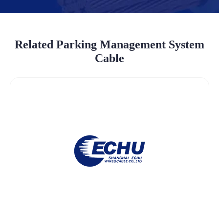
Related Parking Management System
Cable