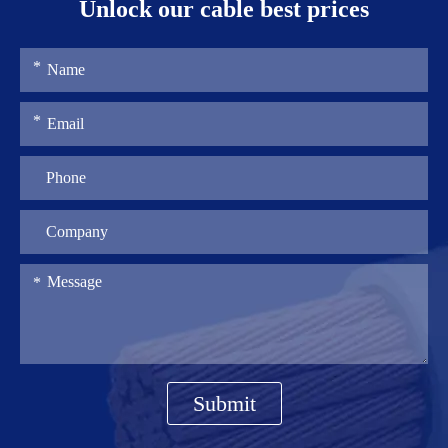
Unlock our cable best prices
Submit