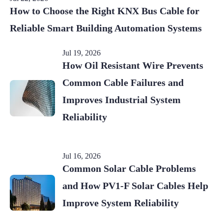
How to Choose the Right KNX Bus Cable for
Reliable Smart Building Automation Systems
Jul 19, 2026
How Oil Resistant Wire Prevents
Common Cable Failures and
Improves Industrial System
Reliability
Jul 16, 2026
Common Solar Cable Problems
and How PV1-F Solar Cables Help
Improve System Reliability