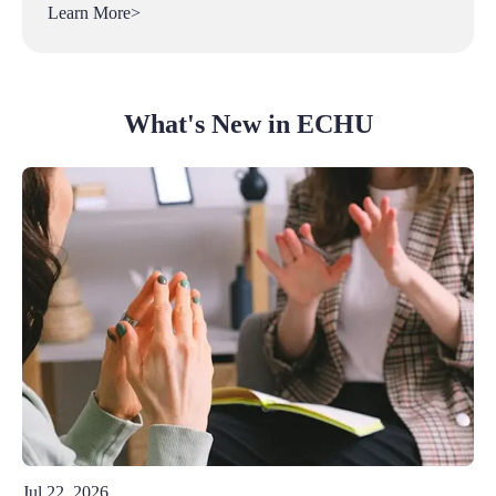
Learn More>
What's New in ECHU
Jul 22, 2026