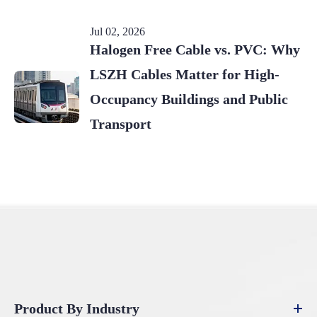
Jul 02, 2026
Halogen Free Cable vs. PVC: Why
LSZH Cables Matter for High-
Occupancy Buildings and Public
Transport
Product By Industry