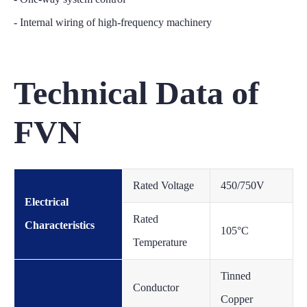
- Internal wiring of high-frequency machinery
Technical Data of
FVN
Rated Voltage
450/750V
Electrical
Rated
Characteristics
105°C
Temperature
Tinned
Conductor
Copper