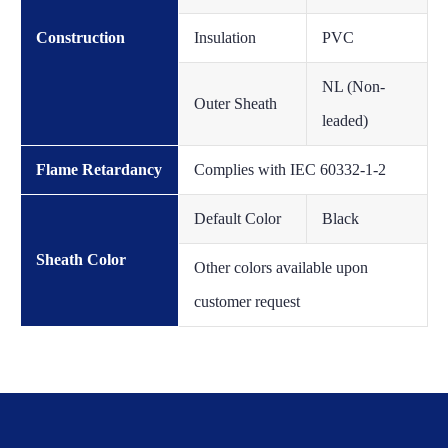
Construction
Insulation
PVC
NL (Non-
Outer Sheath
leaded)
Flame Retardancy
Complies with IEC 60332-1-2
Default Color
Black
Sheath Color
Other colors available upon
customer request