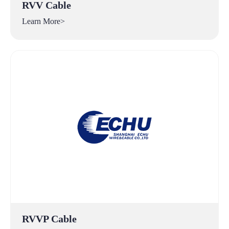
RVV Cable
Learn More>
RVVP Cable