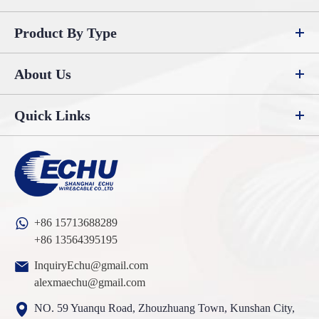
Product By Type
About Us
Quick Links
+86 15713688289
+86 13564395195
InquiryEchu@gmail.com
alexmaechu@gmail.com
NO. 59 Yuanqu Road, Zhouzhuang Town, Kunshan City,