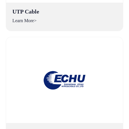
UTP Cable
Learn More>