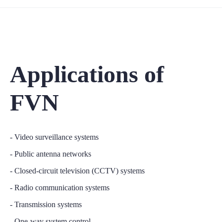
Applications of
FVN
- Video surveillance systems
- Public antenna networks
- Closed-circuit television (CCTV) systems
- Radio communication systems
- Transmission systems
- One-way system control