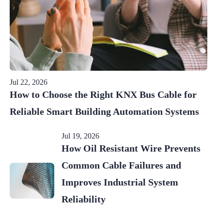
Jul 22, 2026
How to Choose the Right KNX Bus Cable for
Reliable Smart Building Automation Systems
Jul 19, 2026
How Oil Resistant Wire Prevents
Common Cable Failures and
Improves Industrial System
Reliability