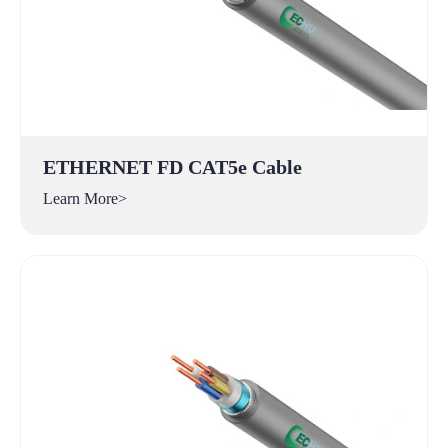
ETHERNET FD CAT5e Cable
Learn More>