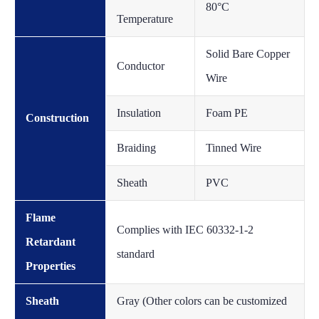
80°C
Temperature
Solid Bare Copper
Conductor
Wire
Insulation
Foam PE
Construction
Braiding
Tinned Wire
Sheath
PVC
Flame
Complies with IEC 60332-1-2
Retardant
standard
Properties
Sheath
Gray (Other colors can be customized