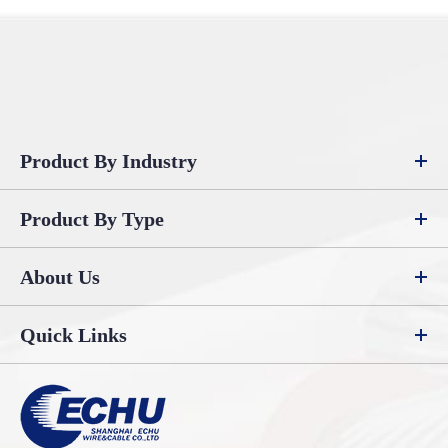
Product By Industry
Product By Type
About Us
Quick Links