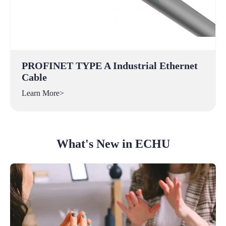
PROFINET TYPE A Industrial Ethernet
Cable
Learn More>
What's New in ECHU