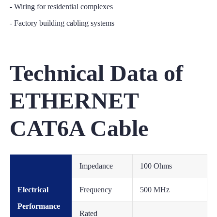
- Wiring for residential complexes
- Factory building cabling systems
Technical Data of
ETHERNET
CAT6A Cable
Impedance
100 Ohms
Electrical
Frequency
500 MHz
Performance
Rated