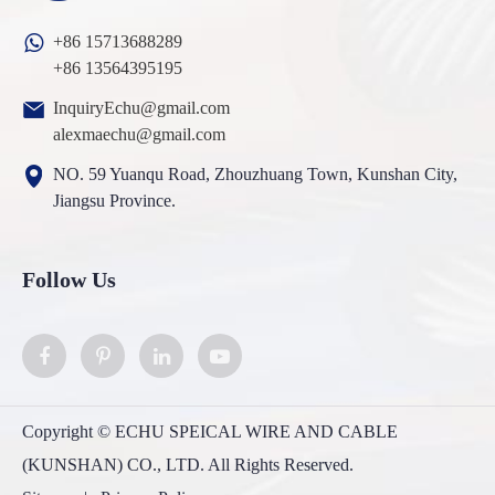
+86 15713688289
+86 13564395195
InquiryEchu@gmail.com
alexmaechu@gmail.com
NO. 59 Yuanqu Road, Zhouzhuang Town, Kunshan City,
Jiangsu Province.
Follow Us
Copyright ©
ECHU SPEICAL WIRE AND CABLE
(KUNSHAN) CO., LTD.
All Rights Reserved.