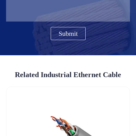
Submit
Related Industrial Ethernet Cable