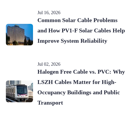
Jul 16, 2026
Common Solar Cable Problems
and How PV1-F Solar Cables Help
Improve System Reliability
Jul 02, 2026
Halogen Free Cable vs. PVC: Why
LSZH Cables Matter for High-
Occupancy Buildings and Public
Transport