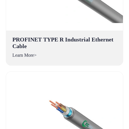
PROFINET TYPE R Industrial Ethernet
Cable
Learn More>