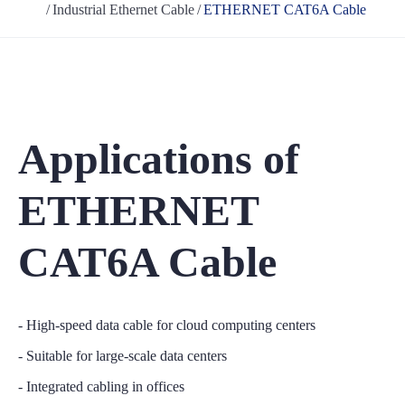
Industrial Ethernet Cable
ETHERNET CAT6A Cable
Applications of
ETHERNET
CAT6A Cable
- High-speed data cable for cloud computing centers
- Suitable for large-scale data centers
- Integrated cabling in offices