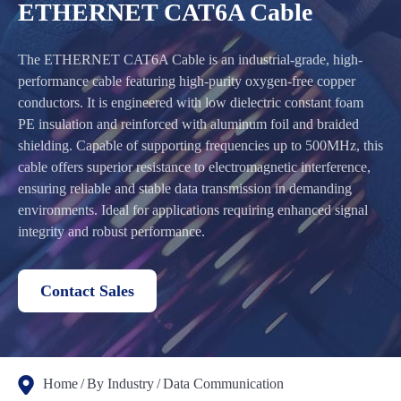
ETHERNET CAT6A Cable
The ETHERNET CAT6A Cable is an industrial-grade, high-
performance cable featuring high-purity oxygen-free copper
conductors. It is engineered with low dielectric constant foam
PE insulation and reinforced with aluminum foil and braided
shielding. Capable of supporting frequencies up to 500MHz, this
cable offers superior resistance to electromagnetic interference,
ensuring reliable and stable data transmission in demanding
environments. Ideal for applications requiring enhanced signal
integrity and robust performance.
Contact Sales
Home
By Industry
Data Communication