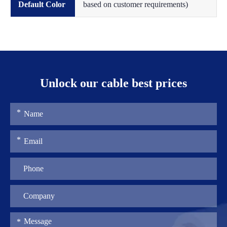
Default Color
based on customer requirements)
Unlock our cable best prices