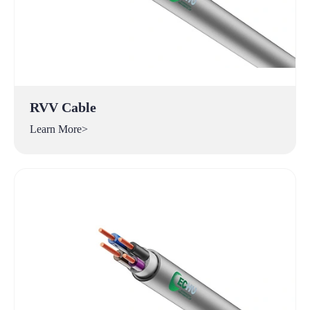
RVV Cable
Learn More>