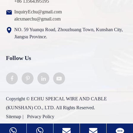
+86 13564395195
InquiryEchu@gmail.com
alexmaechu@gmail.com
NO. 59 Yuanqu Road, Zhouzhuang Town, Kunshan City,
Jiangsu Province.
Follow Us
Copyright ©
ECHU SPEICAL WIRE AND CABLE
(KUNSHAN) CO., LTD.
All Rights Reserved.
Sitemap
|
Privacy Policy