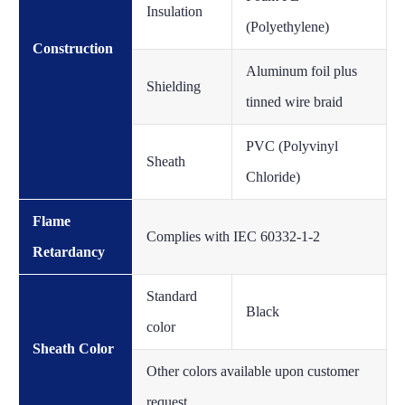
Insulation
(Polyethylene)
Construction
Aluminum foil plus
Shielding
tinned wire braid
PVC (Polyvinyl
Sheath
Chloride)
Flame
Complies with IEC 60332-1-2
Retardancy
Standard
Black
color
Sheath Color
Other colors available upon customer
request