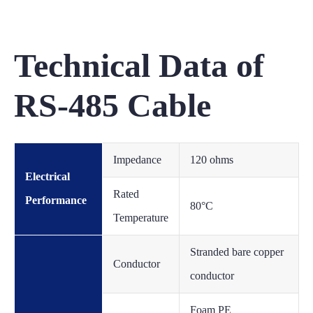
Technical Data of
RS-485 Cable
Impedance
120 ohms
Electrical
Rated
Performance
80°C
Temperature
Stranded bare copper
Conductor
conductor
Foam PE