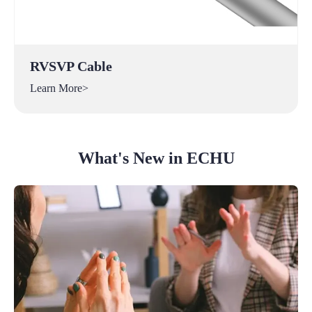
RVSVP Cable
Learn More>
What's New in ECHU