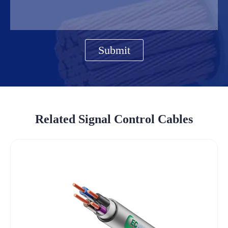
Submit
Related Signal Control Cables