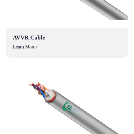
AVVR Cable
Learn More>