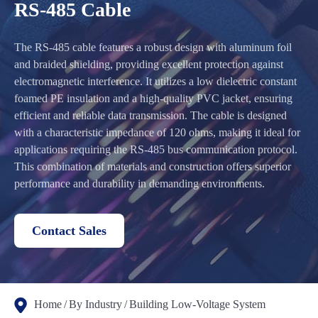
RS-485 Cable
The RS-485 cable features a robust design with aluminum foil
and braided shielding, providing excellent protection against
electromagnetic interference. It utilizes a low dielectric constant
foamed PE insulation and a high-quality PVC jacket, ensuring
efficient and reliable data transmission. The cable is designed
with a characteristic impedance of 120 ohms, making it ideal for
applications requiring the RS-485 bus communication protocol.
This combination of materials and construction offers superior
performance and durability in demanding environments.
Contact Sales
Home
By Industry
Building Low-Voltage System