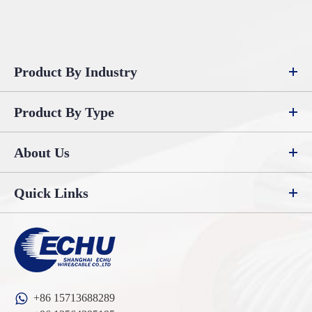
Product By Industry
Product By Type
About Us
Quick Links
+86 15713688289