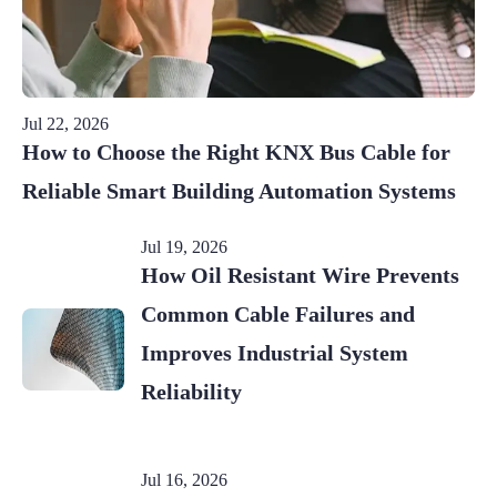
Jul 22, 2026
How to Choose the Right KNX Bus Cable for
Reliable Smart Building Automation Systems
Jul 19, 2026
How Oil Resistant Wire Prevents
Common Cable Failures and
Improves Industrial System
Reliability
Jul 16, 2026