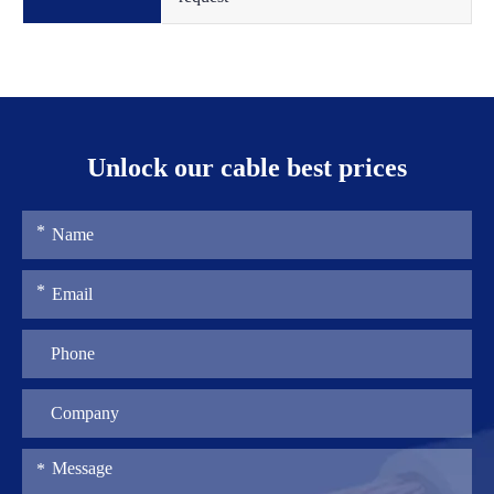
Unlock our cable best prices