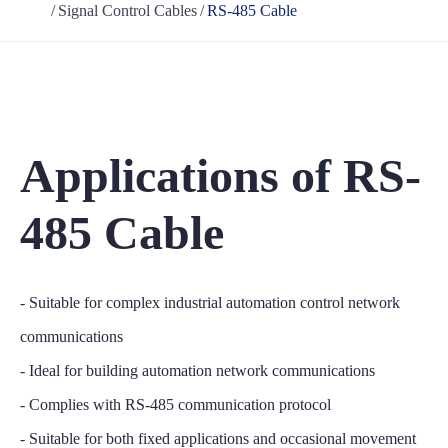
Signal Control Cables
RS-485 Cable
Applications of RS-
485 Cable
- Suitable for complex industrial automation control network
communications
- Ideal for building automation network communications
- Complies with RS-485 communication protocol
- Suitable for both fixed applications and occasional movement