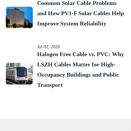
Common Solar Cable Problems
and How PV1-F Solar Cables Help
Improve System Reliability
Jul 02, 2026
Halogen Free Cable vs. PVC: Why
LSZH Cables Matter for High-
Occupancy Buildings and Public
Transport