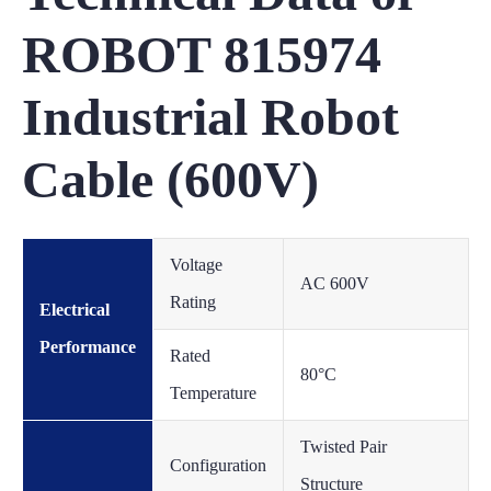
ROBOT 815974
Industrial Robot
Cable (600V)
Voltage
AC 600V
Rating
Electrical
Performance
Rated
80°C
Temperature
Twisted Pair
Configuration
Structure