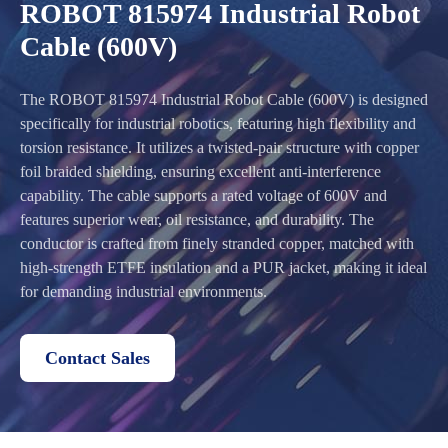
ROBOT 815974 Industrial Robot
Cable (600V)
The ROBOT 815974 Industrial Robot Cable (600V) is designed
specifically for industrial robotics, featuring high flexibility and
torsion resistance. It utilizes a twisted-pair structure with copper
foil braided shielding, ensuring excellent anti-interference
capability. The cable supports a rated voltage of 600V and
features superior wear, oil resistance, and durability. The
conductor is crafted from finely stranded copper, matched with
high-strength ETFE insulation and a PUR jacket, making it ideal
for demanding industrial environments.
Contact Sales