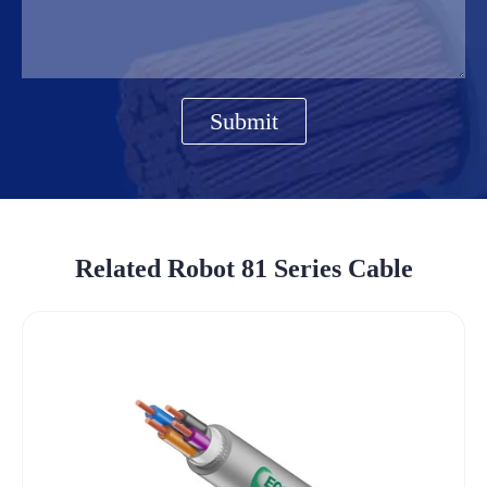
Submit
Related Robot 81 Series Cable