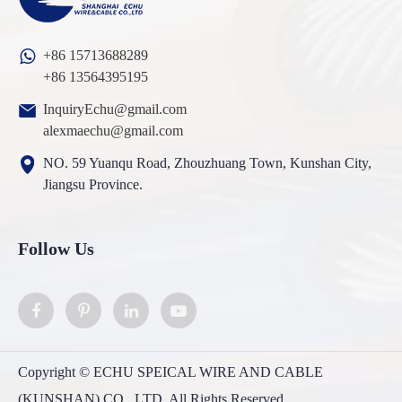
+86 15713688289
+86 13564395195
InquiryEchu@gmail.com
alexmaechu@gmail.com
NO. 59 Yuanqu Road, Zhouzhuang Town, Kunshan City,
Jiangsu Province.
Follow Us
Copyright ©
ECHU SPEICAL WIRE AND CABLE
(KUNSHAN) CO., LTD.
All Rights Reserved.