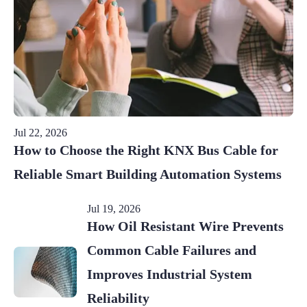
Jul 22, 2026
How to Choose the Right KNX Bus Cable for
Reliable Smart Building Automation Systems
Jul 19, 2026
How Oil Resistant Wire Prevents
Common Cable Failures and
Improves Industrial System
Reliability