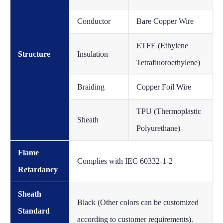
Conductor
Bare Copper Wire
ETFE (Ethylene
Structure
Insulation
Tetrafluoroethylene)
Braiding
Copper Foil Wire
TPU (Thermoplastic
Sheath
Polyurethane)
Flame
Complies with IEC 60332-1-2
Retardancy
Sheath
Black (Other colors can be customized
Standard
according to customer requirements).