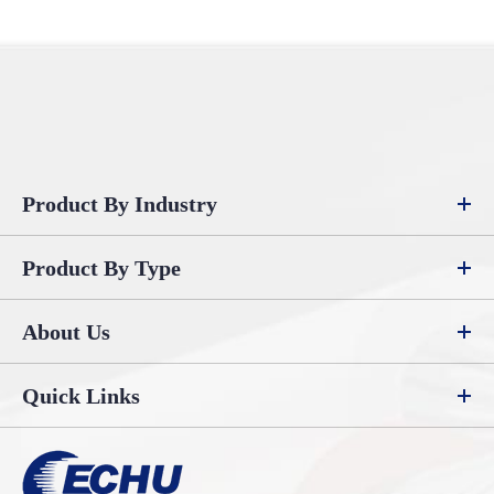
Product By Industry
Product By Type
About Us
Quick Links