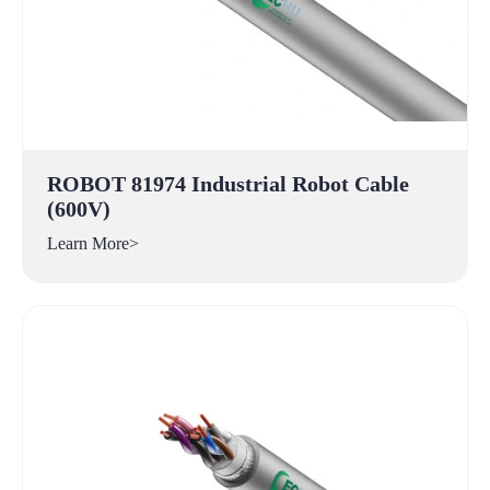
ROBOT 81974 Industrial Robot Cable
(600V)
Learn More>