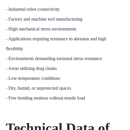
- Industrial robot connectivity
- Factory and machine tool manufacturing
- High mechanical stress environments
- Applications requiring resistance to abrasion and high
flexibility
- Environments demanding torsional stress resistance
- Areas utilizing drag chains
- Low-temperature conditions
- Dry, humid, or unprotected spaces
- Free bending motions without tensile load
Technical Data of