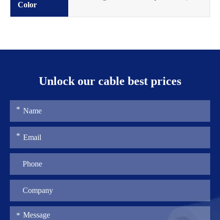
Color
Unlock our cable best prices