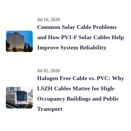
Jul 16, 2026
Common Solar Cable Problems
and How PV1-F Solar Cables Help
Improve System Reliability
Jul 02, 2026
Halogen Free Cable vs. PVC: Why
LSZH Cables Matter for High-
Occupancy Buildings and Public
Transport