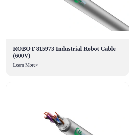
ROBOT 815973 Industrial Robot Cable
(600V)
Learn More>