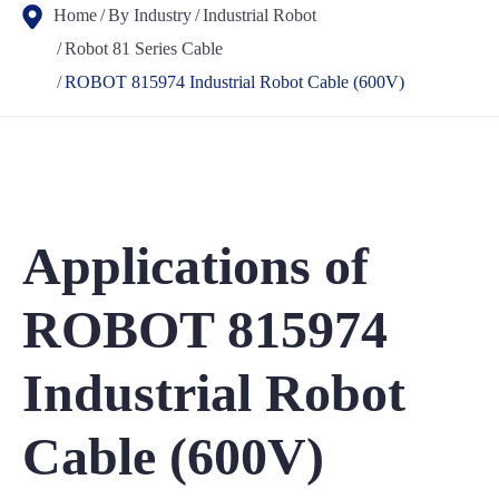
Home
By Industry
Industrial Robot
Robot 81 Series Cable
ROBOT 815974 Industrial Robot Cable (600V)
Applications of
ROBOT 815974
Industrial Robot
Cable (600V)