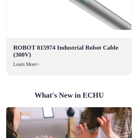
ROBOT 815974 Industrial Robot Cable
(300V)
Learn More>
What's New in ECHU